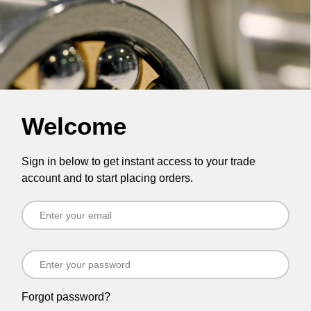
Welcome
Sign in below to get instant access to your trade
account and to start placing orders.
Forgot password?