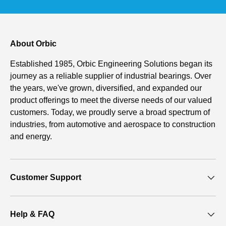
About Orbic
Established 1985, Orbic Engineering Solutions began its
journey as a reliable supplier of industrial bearings. Over
the years, we've grown, diversified, and expanded our
product offerings to meet the diverse needs of our valued
customers. Today, we proudly serve a broad spectrum of
industries, from automotive and aerospace to construction
and energy.
Customer Support
Help & FAQ