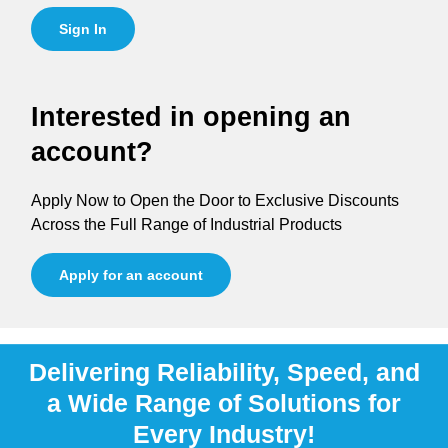
Sign In
Interested in opening an
account?
Apply Now to Open the Door to Exclusive Discounts
Across the Full Range of Industrial Products
Apply for an account
Delivering Reliability, Speed, and
a Wide Range of Solutions for
Every Industry!