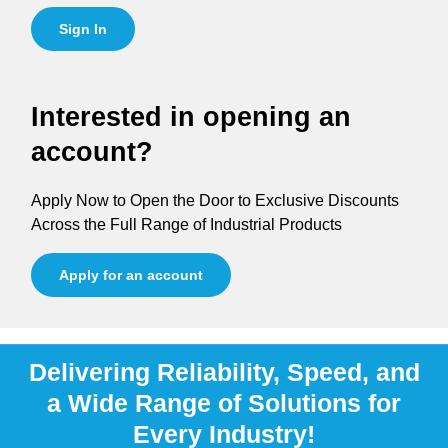
Sign In
Interested in opening an
account?
Apply Now to Open the Door to Exclusive Discounts
Across the Full Range of Industrial Products
Apply for an account
Delivering Reliability, Speed, and
a Wide Range of Solutions for
Every Industry!