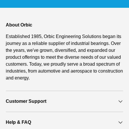
About Orbic
Established 1985, Orbic Engineering Solutions began its
journey as a reliable supplier of industrial bearings. Over
the years, we've grown, diversified, and expanded our
product offerings to meet the diverse needs of our valued
customers. Today, we proudly serve a broad spectrum of
industries, from automotive and aerospace to construction
and energy.
Customer Support
Help & FAQ