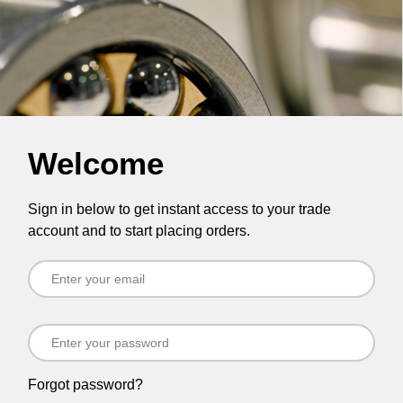
Welcome
Sign in below to get instant access to your trade
account and to start placing orders.
Forgot password?