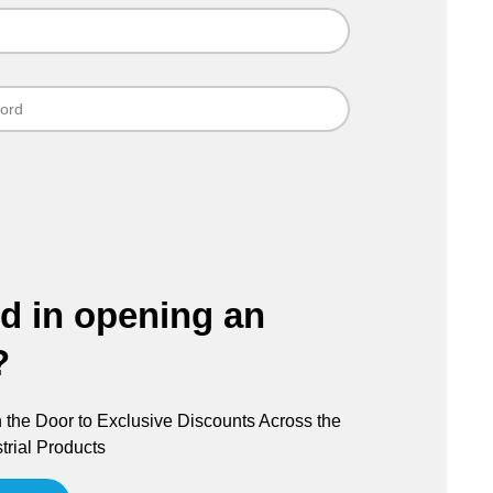
ed in opening an
?
the Door to Exclusive Discounts Across the
trial Products