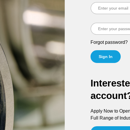
Forgot password?
Sign In
Interest
account
Apply Now to Open 
Full Range of Indus