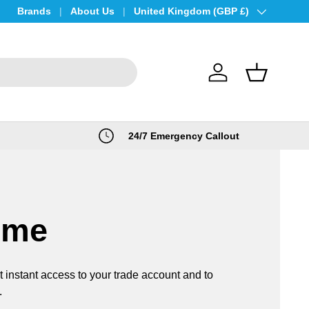
Brands
About Us
Country/Region
United Kingdom (GBP £)
Log in
Basket
24/7 Emergency Callout
ome
t instant access to your trade account and to
.