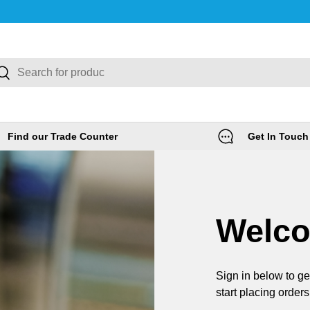
rch
Search
Find our Trade Counter
Get In Touch
Welc
Sign in below to ge
start placing orders