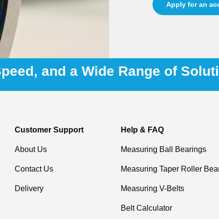
Apply for an a
 Speed, and a Wide Range of Solut
Customer Support
Help & FAQ
About Us
Measuring Ball Bearings
Contact Us
Measuring Taper Roller Bea
Delivery
Measuring V-Belts
Belt Calculator