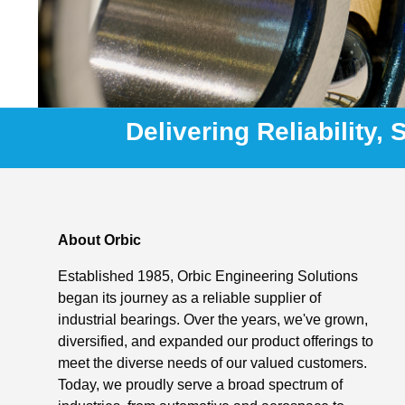
Delivering Reliability,
About Orbic
Established 1985, Orbic Engineering Solutions
began its journey as a reliable supplier of
industrial bearings. Over the years, we've grown,
diversified, and expanded our product offerings to
meet the diverse needs of our valued customers.
Today, we proudly serve a broad spectrum of