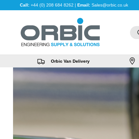
Call:
+44 (0) 208 684 8262 |
Email:
Sales@orbic.co.uk
Skip to content
Sea
Orbic Van Delivery