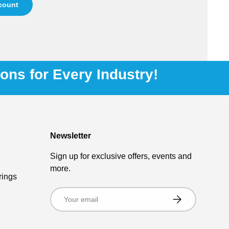
ccount
ions for Every Industry!
Newsletter
Sign up for exclusive offers, events and
more.
rings
Email
Subscribe