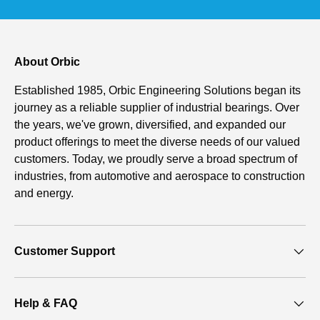
About Orbic
Established 1985, Orbic Engineering Solutions began its
journey as a reliable supplier of industrial bearings. Over
the years, we've grown, diversified, and expanded our
product offerings to meet the diverse needs of our valued
customers. Today, we proudly serve a broad spectrum of
industries, from automotive and aerospace to construction
and energy.
Customer Support
Help & FAQ