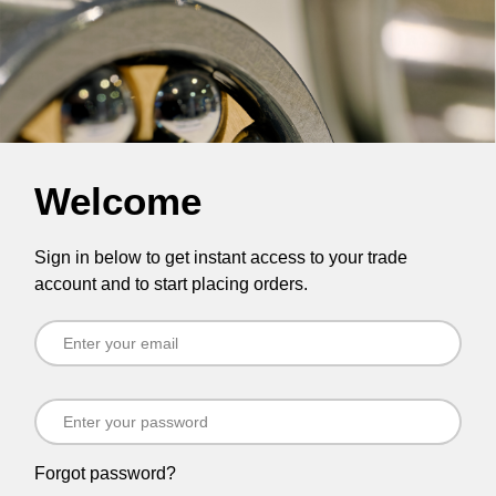
Welcome
Sign in below to get instant access to your trade
account and to start placing orders.
Forgot password?