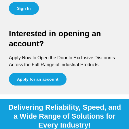
Sign In
Interested in opening an
account?
Apply Now to Open the Door to Exclusive Discounts
Across the Full Range of Industrial Products
Apply for an account
Delivering Reliability, Speed, and
a Wide Range of Solutions for
Every Industry!