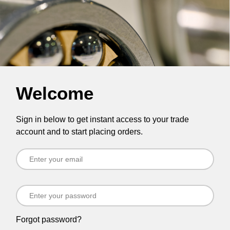
Welcome
Sign in below to get instant access to your trade
account and to start placing orders.
Forgot password?