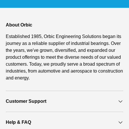
About Orbic
Established 1985, Orbic Engineering Solutions began its
journey as a reliable supplier of industrial bearings. Over
the years, we've grown, diversified, and expanded our
product offerings to meet the diverse needs of our valued
customers. Today, we proudly serve a broad spectrum of
industries, from automotive and aerospace to construction
and energy.
Customer Support
Help & FAQ