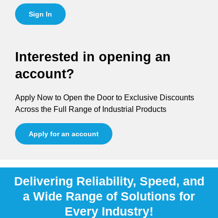
Sign In
Interested in opening an
account?
Apply Now to Open the Door to Exclusive Discounts
Across the Full Range of Industrial Products
Apply for an account
Delivering Reliability, Speed, and
a Wide Range of Solutions for
Every Industry!