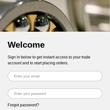
Welcome
Sign in below to get instant access to your trade
account and to start placing orders.
Forgot password?