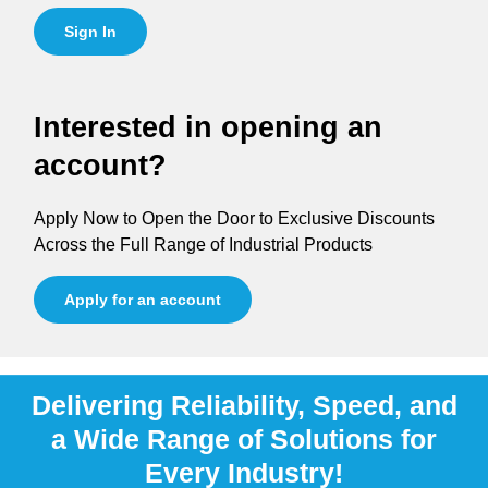
Sign In
Interested in opening an
account?
Apply Now to Open the Door to Exclusive Discounts
Across the Full Range of Industrial Products
Apply for an account
Delivering Reliability, Speed, and
a Wide Range of Solutions for
Every Industry!