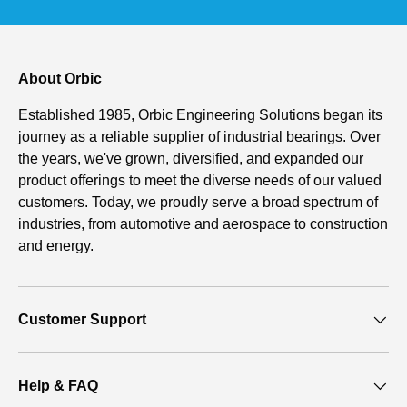
About Orbic
Established 1985, Orbic Engineering Solutions began its
journey as a reliable supplier of industrial bearings. Over
the years, we've grown, diversified, and expanded our
product offerings to meet the diverse needs of our valued
customers. Today, we proudly serve a broad spectrum of
industries, from automotive and aerospace to construction
and energy.
Customer Support
Help & FAQ