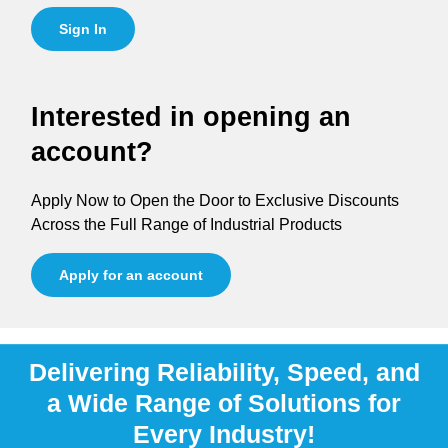
Sign In
Interested in opening an
account?
Apply Now to Open the Door to Exclusive Discounts
Across the Full Range of Industrial Products
Apply for an account
Delivering Reliability, Speed, and
a Wide Range of Solutions for
Every Industry!