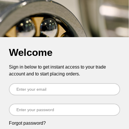
Welcome
Sign in below to get instant access to your trade
account and to start placing orders.
Forgot password?