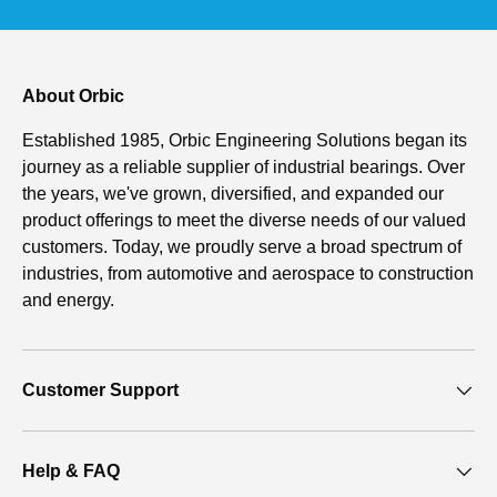
About Orbic
Established 1985, Orbic Engineering Solutions began its
journey as a reliable supplier of industrial bearings. Over
the years, we've grown, diversified, and expanded our
product offerings to meet the diverse needs of our valued
customers. Today, we proudly serve a broad spectrum of
industries, from automotive and aerospace to construction
and energy.
Customer Support
Help & FAQ