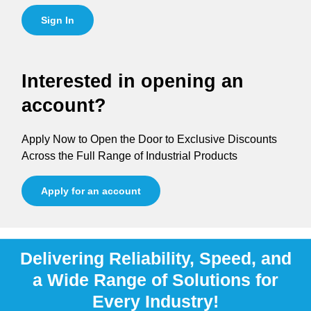
Sign In
Interested in opening an
account?
Apply Now to Open the Door to Exclusive Discounts
Across the Full Range of Industrial Products
Apply for an account
Delivering Reliability, Speed, and
a Wide Range of Solutions for
Every Industry!