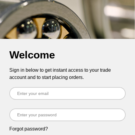
Welcome
Sign in below to get instant access to your trade
account and to start placing orders.
Forgot password?