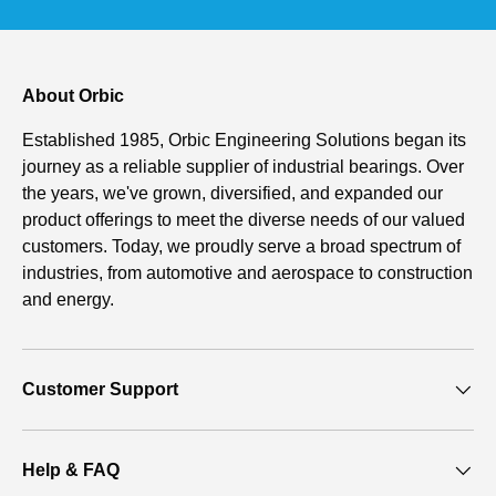
About Orbic
Established 1985, Orbic Engineering Solutions began its
journey as a reliable supplier of industrial bearings. Over
the years, we've grown, diversified, and expanded our
product offerings to meet the diverse needs of our valued
customers. Today, we proudly serve a broad spectrum of
industries, from automotive and aerospace to construction
and energy.
Customer Support
Help & FAQ