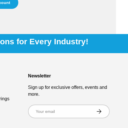
ccount
ions for Every Industry!
Newsletter
Sign up for exclusive offers, events and
more.
rings
Email
Subscribe