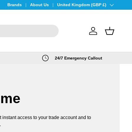
Brands
About Us
Country/Region
United Kingdom (GBP £)
Log in
Basket
24/7 Emergency Callout
ome
t instant access to your trade account and to
.