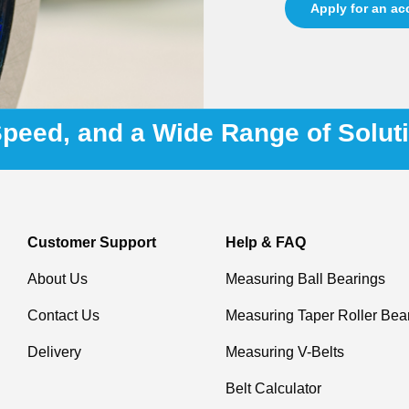
Apply for an a
 Speed, and a Wide Range of Solut
Customer Support
Help & FAQ
About Us
Measuring Ball Bearings
Contact Us
Measuring Taper Roller Bea
Delivery
Measuring V-Belts
Belt Calculator