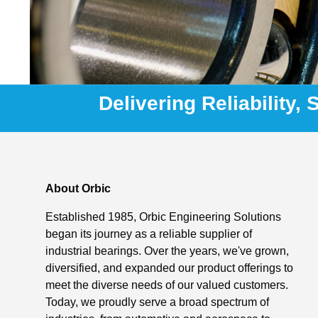
Delivering Reliability,
About Orbic
Established 1985, Orbic Engineering Solutions
began its journey as a reliable supplier of
industrial bearings. Over the years, we've grown,
diversified, and expanded our product offerings to
meet the diverse needs of our valued customers.
Today, we proudly serve a broad spectrum of