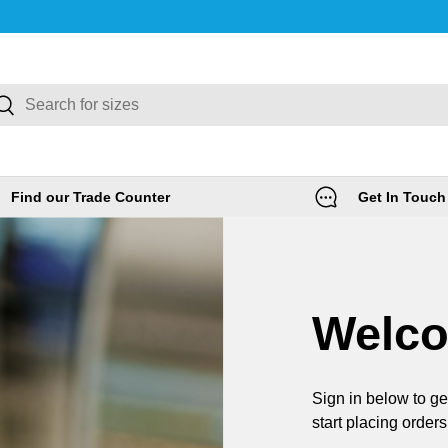
rch
Search
Find our Trade Counter
Get In Touch
Welc
Sign in below to ge
start placing orders