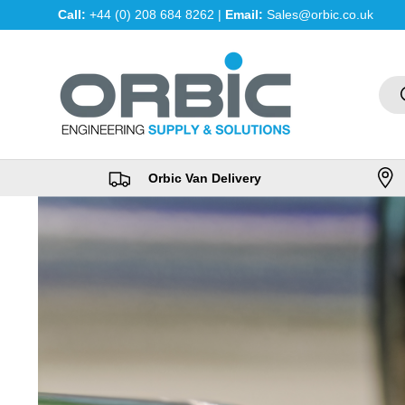
Call:
+44 (0) 208 684 8262 |
Email:
Sales@orbic.co.uk
Skip to content
Sea
Orbic Van Delivery