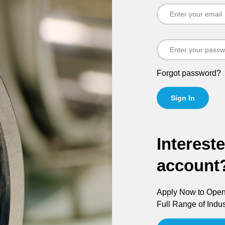
Forgot password?
Sign In
Interest
account
Apply Now to Open 
Full Range of Indus