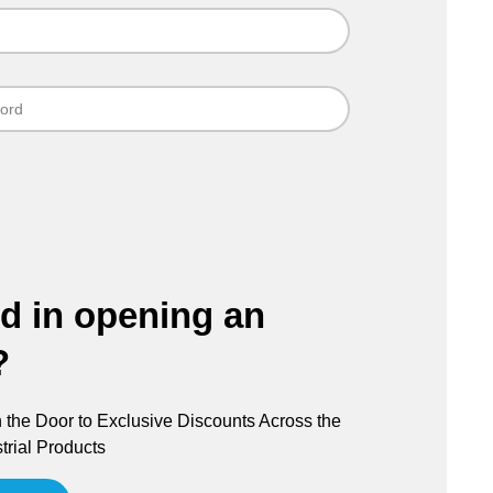
ed in opening an
?
the Door to Exclusive Discounts Across the
trial Products