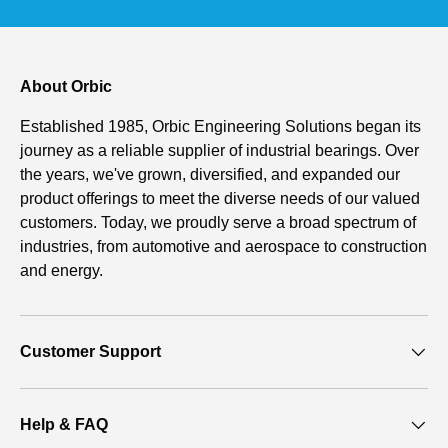
About Orbic
Established 1985, Orbic Engineering Solutions began its
journey as a reliable supplier of industrial bearings. Over
the years, we've grown, diversified, and expanded our
product offerings to meet the diverse needs of our valued
customers. Today, we proudly serve a broad spectrum of
industries, from automotive and aerospace to construction
and energy.
Customer Support
Help & FAQ