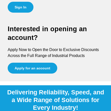
Sign In
Interested in opening an
account?
Apply Now to Open the Door to Exclusive Discounts
Across the Full Range of Industrial Products
Apply for an account
Delivering Reliability, Speed, and
a Wide Range of Solutions for
Every Industry!