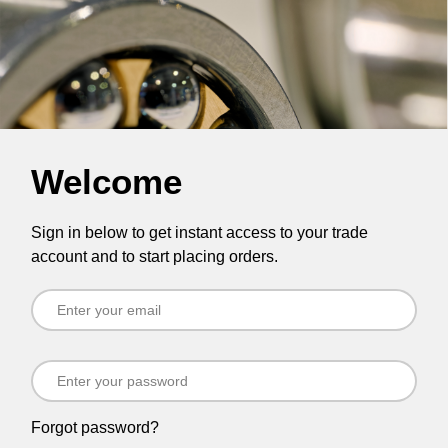
Welcome
Sign in below to get instant access to your trade
account and to start placing orders.
Forgot password?