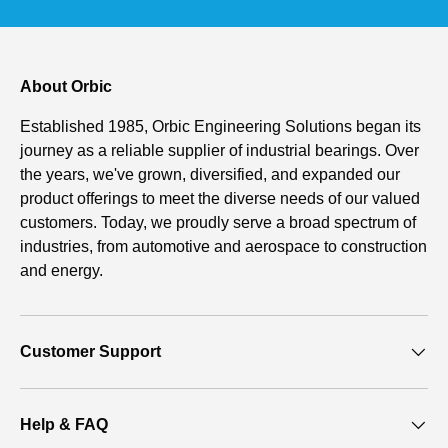
About Orbic
Established 1985, Orbic Engineering Solutions began its
journey as a reliable supplier of industrial bearings. Over
the years, we've grown, diversified, and expanded our
product offerings to meet the diverse needs of our valued
customers. Today, we proudly serve a broad spectrum of
industries, from automotive and aerospace to construction
and energy.
Customer Support
Help & FAQ