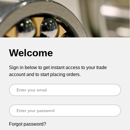
Welcome
Sign in below to get instant access to your trade
account and to start placing orders.
Forgot password?