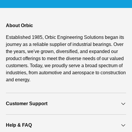
About Orbic
Established 1985, Orbic Engineering Solutions began its
journey as a reliable supplier of industrial bearings. Over
the years, we've grown, diversified, and expanded our
product offerings to meet the diverse needs of our valued
customers. Today, we proudly serve a broad spectrum of
industries, from automotive and aerospace to construction
and energy.
Customer Support
Help & FAQ