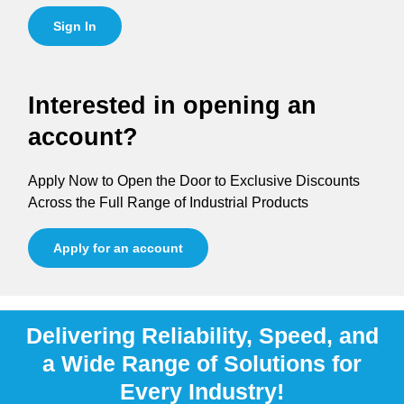
Sign In
Interested in opening an
account?
Apply Now to Open the Door to Exclusive Discounts
Across the Full Range of Industrial Products
Apply for an account
Delivering Reliability, Speed, and
a Wide Range of Solutions for
Every Industry!