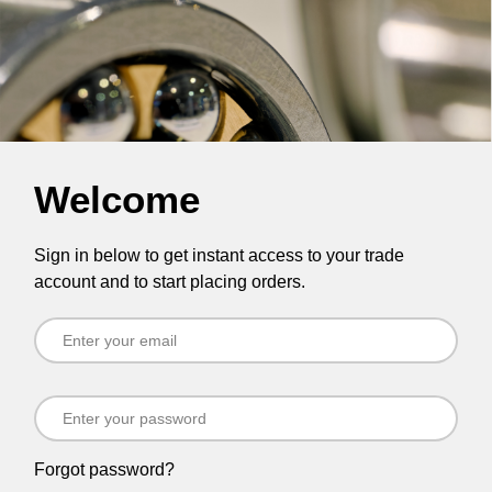
Welcome
Sign in below to get instant access to your trade
account and to start placing orders.
Forgot password?