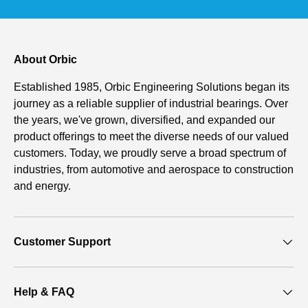
About Orbic
Established 1985, Orbic Engineering Solutions began its
journey as a reliable supplier of industrial bearings. Over
the years, we've grown, diversified, and expanded our
product offerings to meet the diverse needs of our valued
customers. Today, we proudly serve a broad spectrum of
industries, from automotive and aerospace to construction
and energy.
Customer Support
Help & FAQ