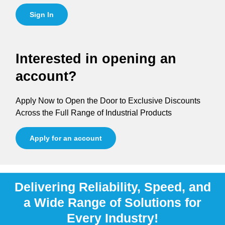
Sign In
Interested in opening an
account?
Apply Now to Open the Door to Exclusive Discounts
Across the Full Range of Industrial Products
Apply for an account
Delivering Reliability, Speed, and
a Wide Range of Solutions for
Every Industry!