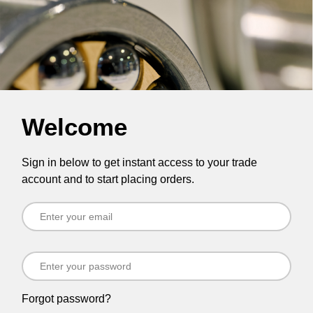
Welcome
Sign in below to get instant access to your trade
account and to start placing orders.
Forgot password?