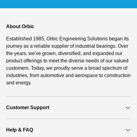
About Orbic
Established 1985, Orbic Engineering Solutions began its
journey as a reliable supplier of industrial bearings. Over
the years, we've grown, diversified, and expanded our
product offerings to meet the diverse needs of our valued
customers. Today, we proudly serve a broad spectrum of
industries, from automotive and aerospace to construction
and energy.
Customer Support
Help & FAQ