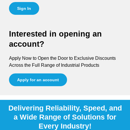
Sign In
Interested in opening an
account?
Apply Now to Open the Door to Exclusive Discounts
Across the Full Range of Industrial Products
Apply for an account
Delivering Reliability, Speed, and
a Wide Range of Solutions for
Every Industry!