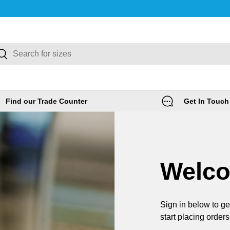
rch
Search
Find our Trade Counter
Get In Touch
Welc
Sign in below to ge
start placing orders