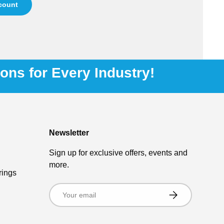
ccount
ions for Every Industry!
Newsletter
Sign up for exclusive offers, events and
more.
rings
Email
Subscribe