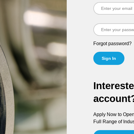
Forgot password?
Sign In
Interest
account
Apply Now to Open 
Full Range of Indus