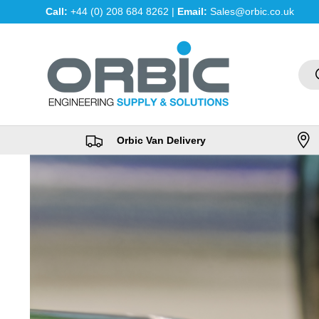
Call:
+44 (0) 208 684 8262 |
Email:
Sales@orbic.co.uk
Skip to content
Sea
Orbic Van Delivery