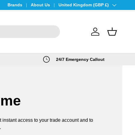
Brands
About Us
Country/Region
United Kingdom (GBP £)
Log in
Basket
24/7 Emergency Callout
ome
t instant access to your trade account and to
.