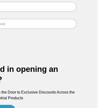
ed in opening an
?
the Door to Exclusive Discounts Across the
trial Products