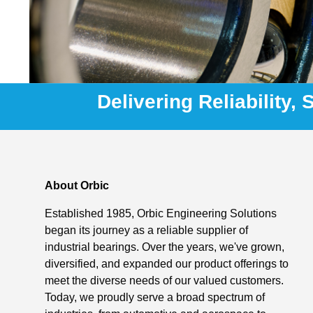
Delivering Reliability,
About Orbic
Established 1985, Orbic Engineering Solutions
began its journey as a reliable supplier of
industrial bearings. Over the years, we've grown,
diversified, and expanded our product offerings to
meet the diverse needs of our valued customers.
Today, we proudly serve a broad spectrum of