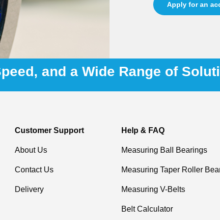
Apply for an a
 Speed, and a Wide Range of Solut
Customer Support
Help & FAQ
About Us
Measuring Ball Bearings
Contact Us
Measuring Taper Roller Bea
Delivery
Measuring V-Belts
Belt Calculator