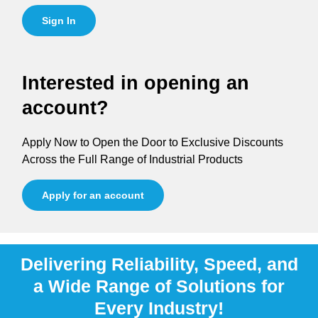
Sign In
Interested in opening an
account?
Apply Now to Open the Door to Exclusive Discounts
Across the Full Range of Industrial Products
Apply for an account
Delivering Reliability, Speed, and
a Wide Range of Solutions for
Every Industry!