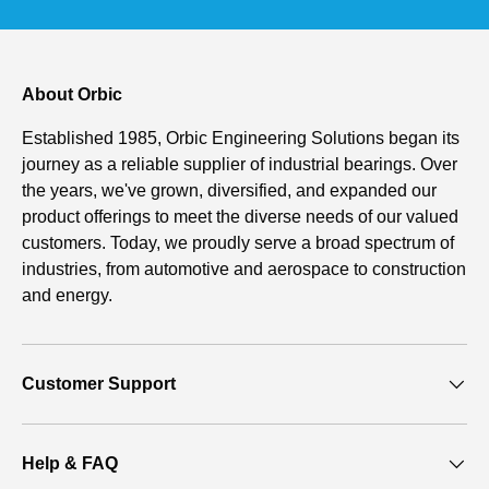
About Orbic
Established 1985, Orbic Engineering Solutions began its
journey as a reliable supplier of industrial bearings. Over
the years, we've grown, diversified, and expanded our
product offerings to meet the diverse needs of our valued
customers. Today, we proudly serve a broad spectrum of
industries, from automotive and aerospace to construction
and energy.
Customer Support
Help & FAQ