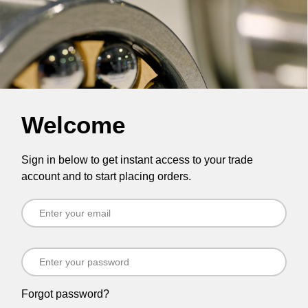
Welcome
Sign in below to get instant access to your trade
account and to start placing orders.
Forgot password?