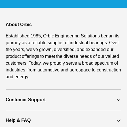
About Orbic
Established 1985, Orbic Engineering Solutions began its
journey as a reliable supplier of industrial bearings. Over
the years, we've grown, diversified, and expanded our
product offerings to meet the diverse needs of our valued
customers. Today, we proudly serve a broad spectrum of
industries, from automotive and aerospace to construction
and energy.
Customer Support
Help & FAQ