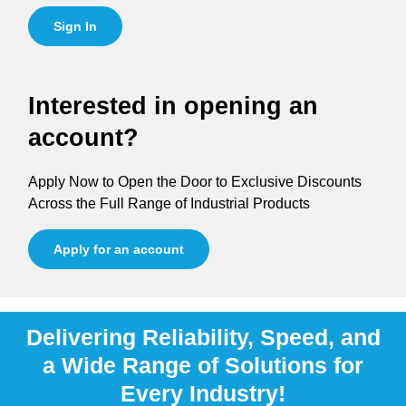
Sign In
Interested in opening an
account?
Apply Now to Open the Door to Exclusive Discounts
Across the Full Range of Industrial Products
Apply for an account
Delivering Reliability, Speed, and
a Wide Range of Solutions for
Every Industry!