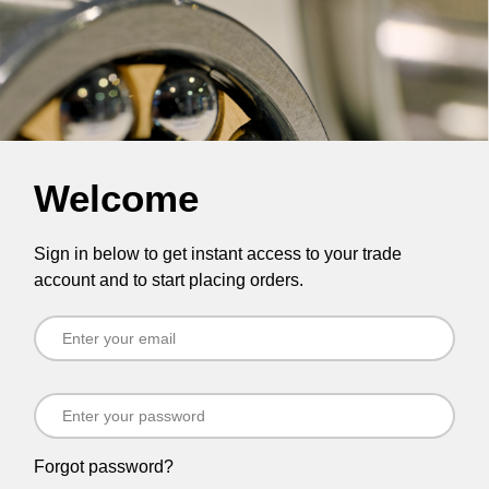
Welcome
Sign in below to get instant access to your trade
account and to start placing orders.
Forgot password?