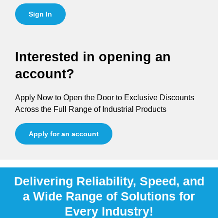
Sign In
Interested in opening an
account?
Apply Now to Open the Door to Exclusive Discounts
Across the Full Range of Industrial Products
Apply for an account
Delivering Reliability, Speed, and
a Wide Range of Solutions for
Every Industry!