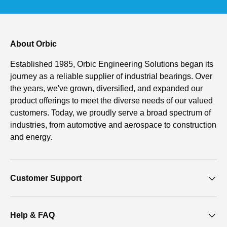
About Orbic
Established 1985, Orbic Engineering Solutions began its
journey as a reliable supplier of industrial bearings. Over
the years, we've grown, diversified, and expanded our
product offerings to meet the diverse needs of our valued
customers. Today, we proudly serve a broad spectrum of
industries, from automotive and aerospace to construction
and energy.
Customer Support
Help & FAQ