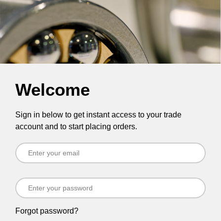
Welcome
Sign in below to get instant access to your trade
account and to start placing orders.
Forgot password?