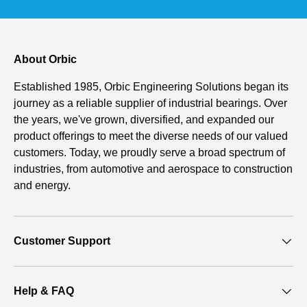
About Orbic
Established 1985, Orbic Engineering Solutions began its
journey as a reliable supplier of industrial bearings. Over
the years, we've grown, diversified, and expanded our
product offerings to meet the diverse needs of our valued
customers. Today, we proudly serve a broad spectrum of
industries, from automotive and aerospace to construction
and energy.
Customer Support
Help & FAQ