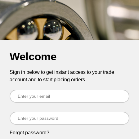
Welcome
Sign in below to get instant access to your trade
account and to start placing orders.
Forgot password?