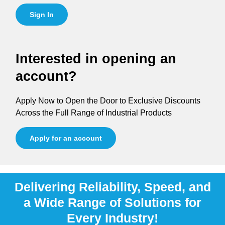
Sign In
Interested in opening an
account?
Apply Now to Open the Door to Exclusive Discounts
Across the Full Range of Industrial Products
Apply for an account
Delivering Reliability, Speed, and
a Wide Range of Solutions for
Every Industry!