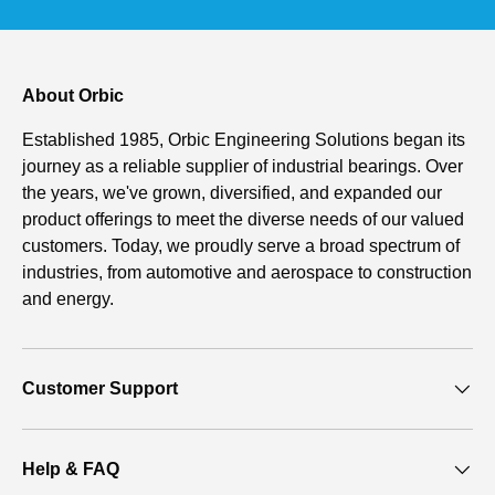
About Orbic
Established 1985, Orbic Engineering Solutions began its
journey as a reliable supplier of industrial bearings. Over
the years, we've grown, diversified, and expanded our
product offerings to meet the diverse needs of our valued
customers. Today, we proudly serve a broad spectrum of
industries, from automotive and aerospace to construction
and energy.
Customer Support
Help & FAQ