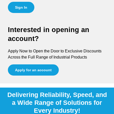
Sign In
Interested in opening an
account?
Apply Now to Open the Door to Exclusive Discounts
Across the Full Range of Industrial Products
Apply for an account
Delivering Reliability, Speed, and
a Wide Range of Solutions for
Every Industry!