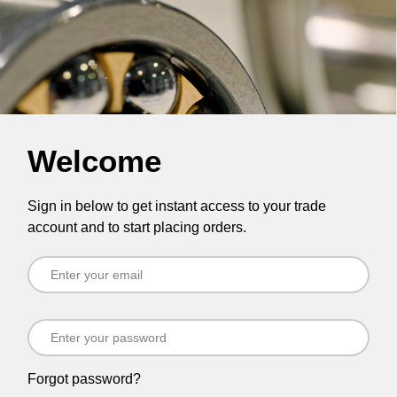
Welcome
Sign in below to get instant access to your trade
account and to start placing orders.
Forgot password?