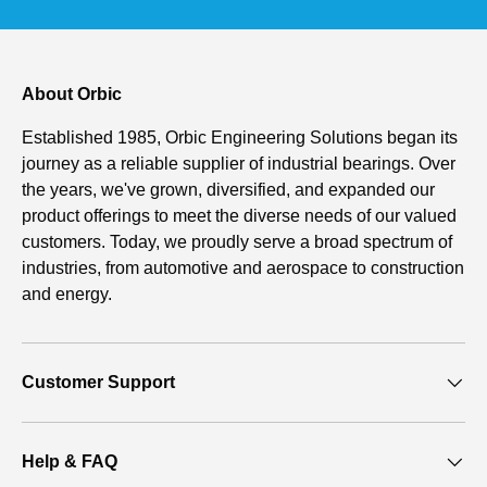
About Orbic
Established 1985, Orbic Engineering Solutions began its
journey as a reliable supplier of industrial bearings. Over
the years, we've grown, diversified, and expanded our
product offerings to meet the diverse needs of our valued
customers. Today, we proudly serve a broad spectrum of
industries, from automotive and aerospace to construction
and energy.
Customer Support
Help & FAQ