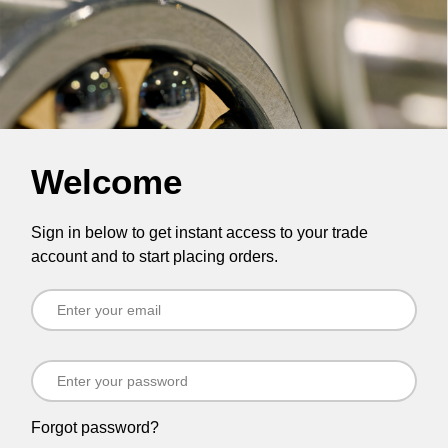
Welcome
Sign in below to get instant access to your trade
account and to start placing orders.
Forgot password?