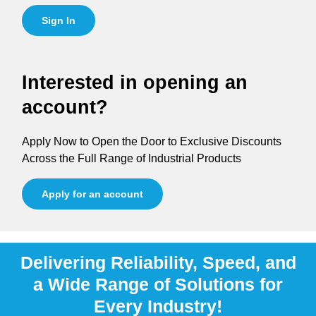
Sign In
Interested in opening an
account?
Apply Now to Open the Door to Exclusive Discounts
Across the Full Range of Industrial Products
Apply for an account
Delivering Reliability, Speed, and
a Wide Range of Solutions for
Every Industry!