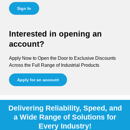
Sign In
Interested in opening an
account?
Apply Now to Open the Door to Exclusive Discounts
Across the Full Range of Industrial Products
Apply for an account
Delivering Reliability, Speed, and
a Wide Range of Solutions for
Every Industry!