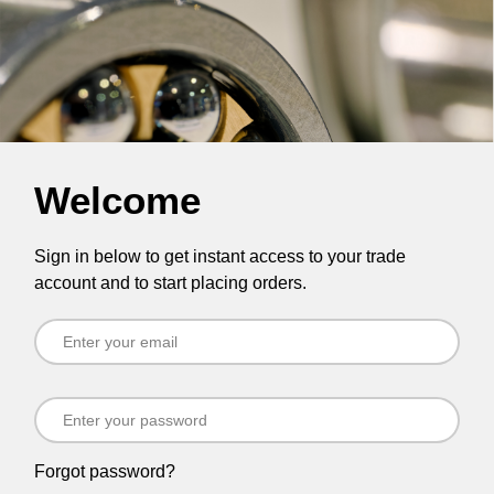
Welcome
Sign in below to get instant access to your trade
account and to start placing orders.
Forgot password?