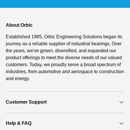
About Orbic
Established 1985, Orbic Engineering Solutions began its
journey as a reliable supplier of industrial bearings. Over
the years, we've grown, diversified, and expanded our
product offerings to meet the diverse needs of our valued
customers. Today, we proudly serve a broad spectrum of
industries, from automotive and aerospace to construction
and energy.
Customer Support
Help & FAQ