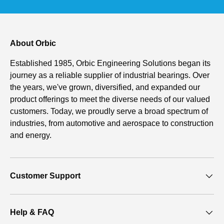
About Orbic
Established 1985, Orbic Engineering Solutions began its
journey as a reliable supplier of industrial bearings. Over
the years, we've grown, diversified, and expanded our
product offerings to meet the diverse needs of our valued
customers. Today, we proudly serve a broad spectrum of
industries, from automotive and aerospace to construction
and energy.
Customer Support
Help & FAQ