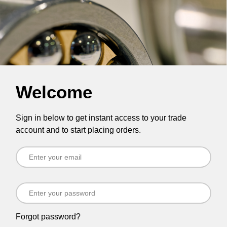
Welcome
Sign in below to get instant access to your trade
account and to start placing orders.
Forgot password?