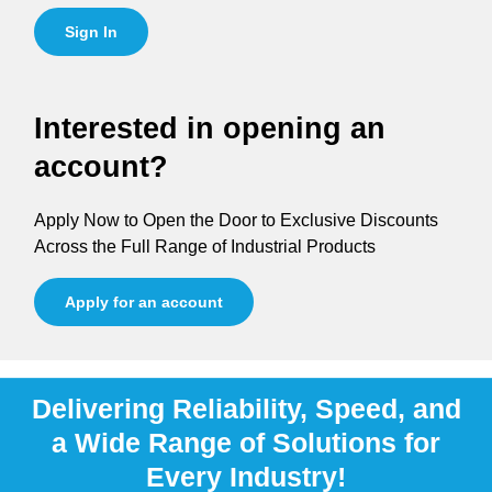
Sign In
Interested in opening an
account?
Apply Now to Open the Door to Exclusive Discounts
Across the Full Range of Industrial Products
Apply for an account
Delivering Reliability, Speed, and
a Wide Range of Solutions for
Every Industry!