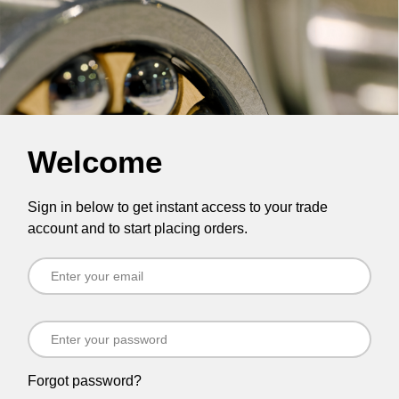
Welcome
Sign in below to get instant access to your trade
account and to start placing orders.
Forgot password?