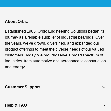
About Orbic
Established 1985, Orbic Engineering Solutions began its
journey as a reliable supplier of industrial bearings. Over
the years, we've grown, diversified, and expanded our
product offerings to meet the diverse needs of our valued
customers. Today, we proudly serve a broad spectrum of
industries, from automotive and aerospace to construction
and energy.
Customer Support
Help & FAQ