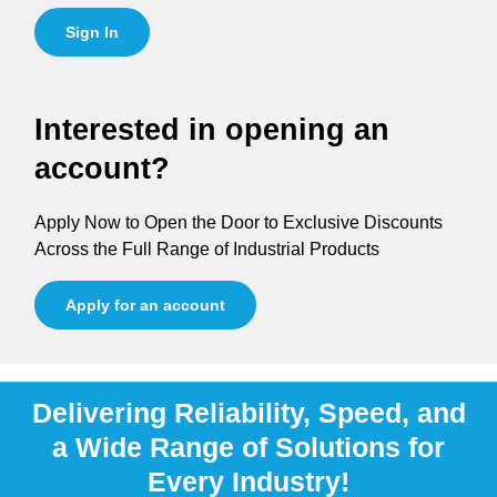
Sign In
Interested in opening an
account?
Apply Now to Open the Door to Exclusive Discounts
Across the Full Range of Industrial Products
Apply for an account
Delivering Reliability, Speed, and
a Wide Range of Solutions for
Every Industry!