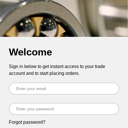
Welcome
Sign in below to get instant access to your trade
account and to start placing orders.
Forgot password?