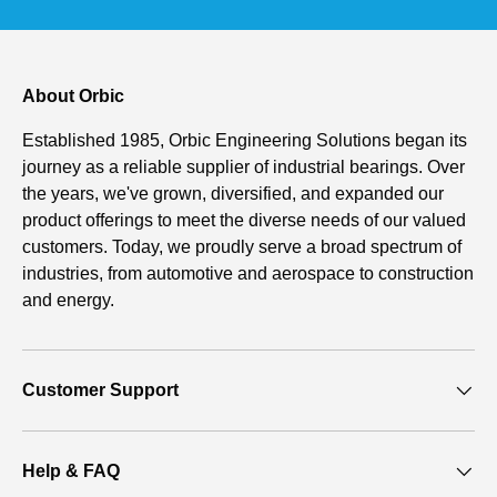
About Orbic
Established 1985, Orbic Engineering Solutions began its
journey as a reliable supplier of industrial bearings. Over
the years, we've grown, diversified, and expanded our
product offerings to meet the diverse needs of our valued
customers. Today, we proudly serve a broad spectrum of
industries, from automotive and aerospace to construction
and energy.
Customer Support
Help & FAQ