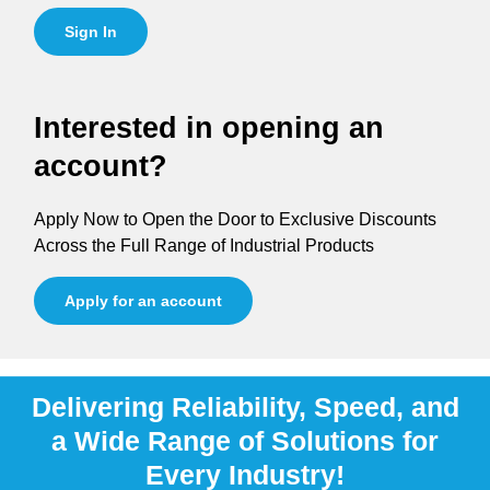
Sign In
Interested in opening an
account?
Apply Now to Open the Door to Exclusive Discounts
Across the Full Range of Industrial Products
Apply for an account
Delivering Reliability, Speed, and
a Wide Range of Solutions for
Every Industry!