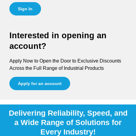
Sign In
Interested in opening an
account?
Apply Now to Open the Door to Exclusive Discounts
Across the Full Range of Industrial Products
Apply for an account
Delivering Reliability, Speed, and
a Wide Range of Solutions for
Every Industry!