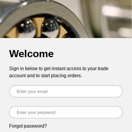
Welcome
Sign in below to get instant access to your trade
account and to start placing orders.
Forgot password?