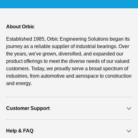
About Orbic
Established 1985, Orbic Engineering Solutions began its
journey as a reliable supplier of industrial bearings. Over
the years, we've grown, diversified, and expanded our
product offerings to meet the diverse needs of our valued
customers. Today, we proudly serve a broad spectrum of
industries, from automotive and aerospace to construction
and energy.
Customer Support
Help & FAQ