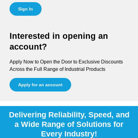
Sign In
Interested in opening an
account?
Apply Now to Open the Door to Exclusive Discounts
Across the Full Range of Industrial Products
Apply for an account
Delivering Reliability, Speed, and
a Wide Range of Solutions for
Every Industry!