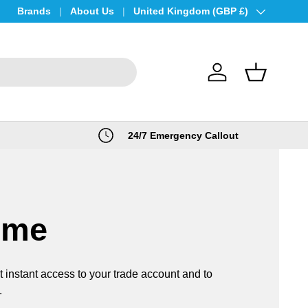
Brands
About Us
Country/Region
United Kingdom (GBP £)
Log in
Basket
24/7 Emergency Callout
ome
t instant access to your trade account and to
.