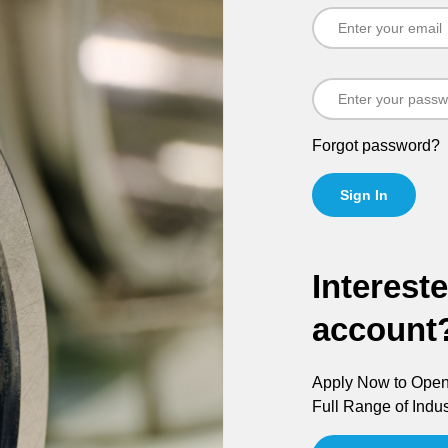
Forgot password?
Sign In
Interest
account
Apply Now to Open 
Full Range of Indus