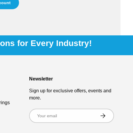
ccount
ions for Every Industry!
Newsletter
Sign up for exclusive offers, events and
more.
rings
Email
Subscribe