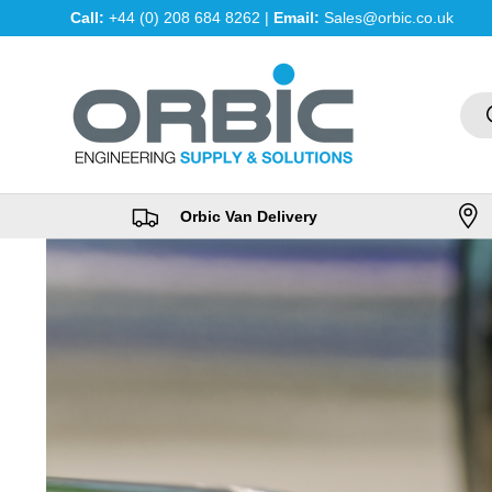
Call:
+44 (0) 208 684 8262 |
Email:
Sales@orbic.co.uk
Skip to content
Sea
Orbic Van Delivery