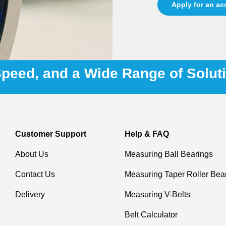
Apply for an a
 Speed, and a Wide Range of Solut
Customer Support
Help & FAQ
About Us
Measuring Ball Bearings
Contact Us
Measuring Taper Roller Bea
Delivery
Measuring V-Belts
Belt Calculator