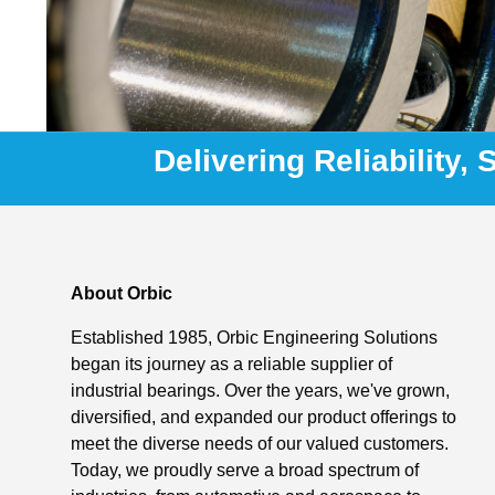
Delivering Reliability,
About Orbic
Established 1985, Orbic Engineering Solutions
began its journey as a reliable supplier of
industrial bearings. Over the years, we've grown,
diversified, and expanded our product offerings to
meet the diverse needs of our valued customers.
Today, we proudly serve a broad spectrum of