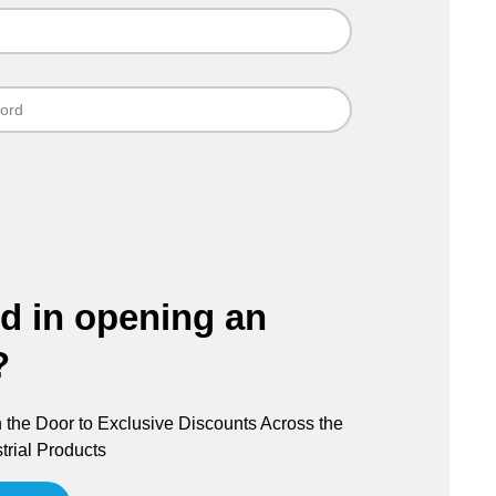
ed in opening an
?
the Door to Exclusive Discounts Across the
trial Products