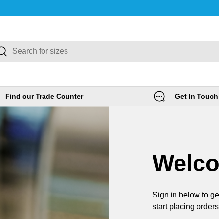
rch
Search
Find our Trade Counter
Get In Touch
Welc
Sign in below to ge
start placing orders