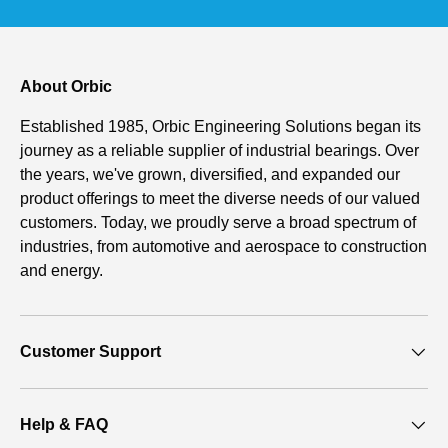
About Orbic
Established 1985, Orbic Engineering Solutions began its
journey as a reliable supplier of industrial bearings. Over
the years, we've grown, diversified, and expanded our
product offerings to meet the diverse needs of our valued
customers. Today, we proudly serve a broad spectrum of
industries, from automotive and aerospace to construction
and energy.
Customer Support
Help & FAQ