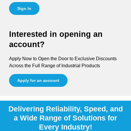
Sign In
Interested in opening an
account?
Apply Now to Open the Door to Exclusive Discounts
Across the Full Range of Industrial Products
Apply for an account
Delivering Reliability, Speed, and
a Wide Range of Solutions for
Every Industry!