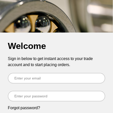
Welcome
Sign in below to get instant access to your trade
account and to start placing orders.
Forgot password?