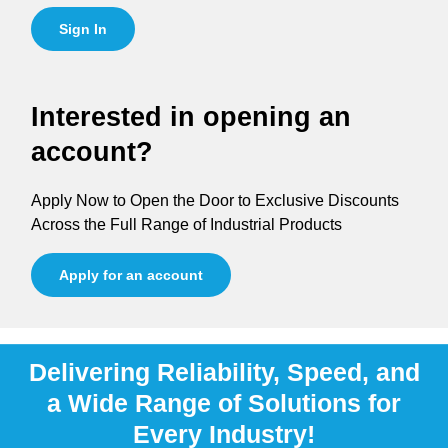
Sign In
Interested in opening an
account?
Apply Now to Open the Door to Exclusive Discounts
Across the Full Range of Industrial Products
Apply for an account
Delivering Reliability, Speed, and
a Wide Range of Solutions for
Every Industry!