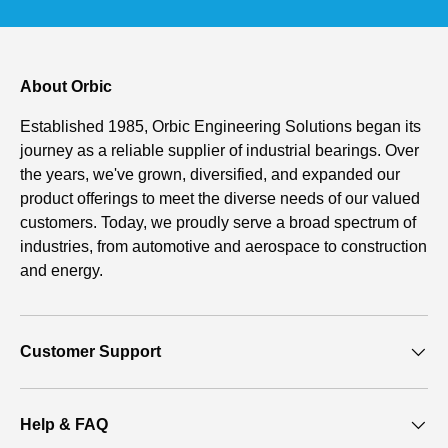
About Orbic
Established 1985, Orbic Engineering Solutions began its
journey as a reliable supplier of industrial bearings. Over
the years, we've grown, diversified, and expanded our
product offerings to meet the diverse needs of our valued
customers. Today, we proudly serve a broad spectrum of
industries, from automotive and aerospace to construction
and energy.
Customer Support
Help & FAQ