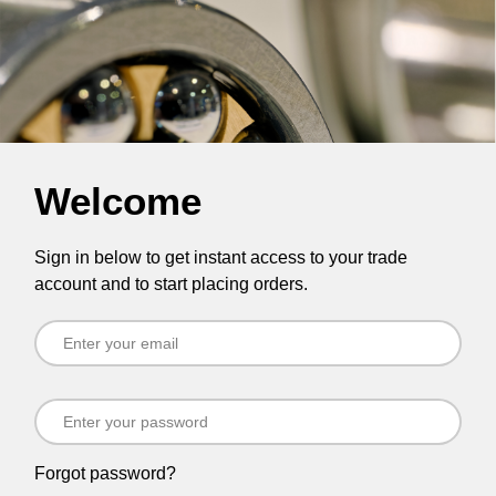
Welcome
Sign in below to get instant access to your trade
account and to start placing orders.
Forgot password?