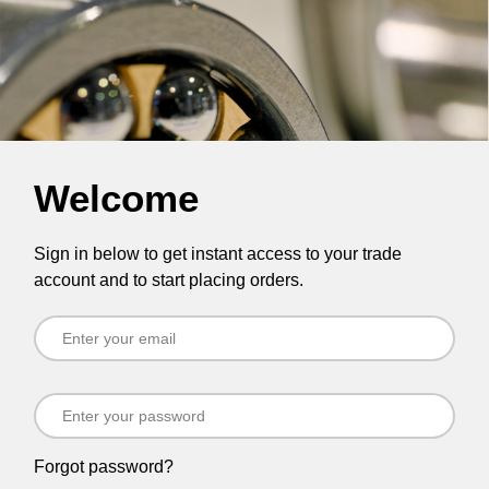
Welcome
Sign in below to get instant access to your trade
account and to start placing orders.
Forgot password?