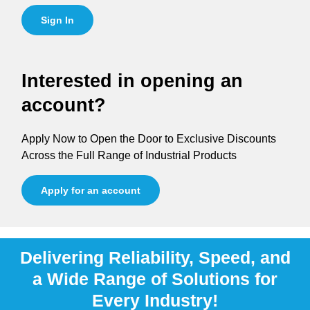
Sign In
Interested in opening an
account?
Apply Now to Open the Door to Exclusive Discounts
Across the Full Range of Industrial Products
Apply for an account
Delivering Reliability, Speed, and
a Wide Range of Solutions for
Every Industry!