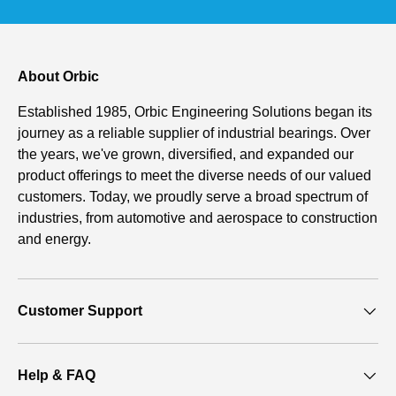
About Orbic
Established 1985, Orbic Engineering Solutions began its
journey as a reliable supplier of industrial bearings. Over
the years, we've grown, diversified, and expanded our
product offerings to meet the diverse needs of our valued
customers. Today, we proudly serve a broad spectrum of
industries, from automotive and aerospace to construction
and energy.
Customer Support
Help & FAQ