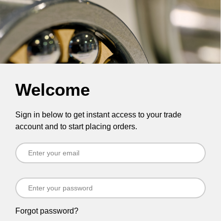
Welcome
Sign in below to get instant access to your trade
account and to start placing orders.
Forgot password?