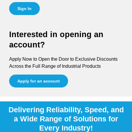
Sign In
Interested in opening an
account?
Apply Now to Open the Door to Exclusive Discounts
Across the Full Range of Industrial Products
Apply for an account
Delivering Reliability, Speed, and
a Wide Range of Solutions for
Every Industry!