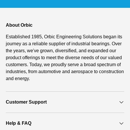
About Orbic
Established 1985, Orbic Engineering Solutions began its
journey as a reliable supplier of industrial bearings. Over
the years, we've grown, diversified, and expanded our
product offerings to meet the diverse needs of our valued
customers. Today, we proudly serve a broad spectrum of
industries, from automotive and aerospace to construction
and energy.
Customer Support
Help & FAQ