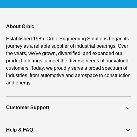
About Orbic
Established 1985, Orbic Engineering Solutions began its
journey as a reliable supplier of industrial bearings. Over
the years, we've grown, diversified, and expanded our
product offerings to meet the diverse needs of our valued
customers. Today, we proudly serve a broad spectrum of
industries, from automotive and aerospace to construction
and energy.
Customer Support
Help & FAQ