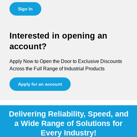
Sign In
Interested in opening an
account?
Apply Now to Open the Door to Exclusive Discounts
Across the Full Range of Industrial Products
Apply for an account
Delivering Reliability, Speed, and
a Wide Range of Solutions for
Every Industry!