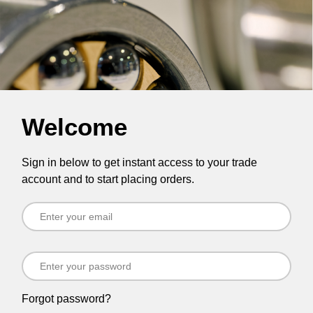
Welcome
Sign in below to get instant access to your trade
account and to start placing orders.
Forgot password?