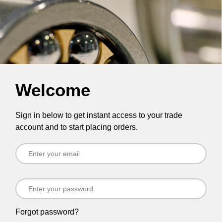
Welcome
Sign in below to get instant access to your trade
account and to start placing orders.
Forgot password?