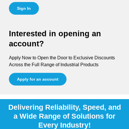
Sign In
Interested in opening an
account?
Apply Now to Open the Door to Exclusive Discounts
Across the Full Range of Industrial Products
Apply for an account
Delivering Reliability, Speed, and
a Wide Range of Solutions for
Every Industry!