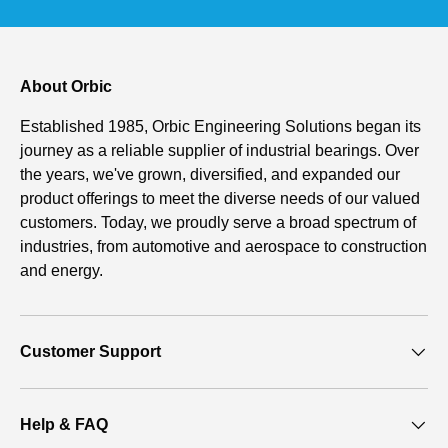
About Orbic
Established 1985, Orbic Engineering Solutions began its
journey as a reliable supplier of industrial bearings. Over
the years, we've grown, diversified, and expanded our
product offerings to meet the diverse needs of our valued
customers. Today, we proudly serve a broad spectrum of
industries, from automotive and aerospace to construction
and energy.
Customer Support
Help & FAQ