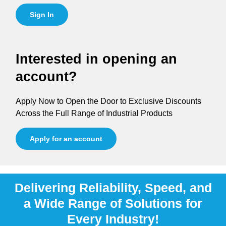
Sign In
Interested in opening an
account?
Apply Now to Open the Door to Exclusive Discounts
Across the Full Range of Industrial Products
Apply for an account
Delivering Reliability, Speed, and
a Wide Range of Solutions for
Every Industry!