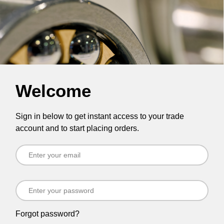
Welcome
Sign in below to get instant access to your trade
account and to start placing orders.
Forgot password?