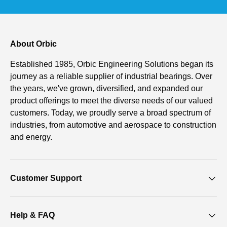
About Orbic
Established 1985, Orbic Engineering Solutions began its
journey as a reliable supplier of industrial bearings. Over
the years, we've grown, diversified, and expanded our
product offerings to meet the diverse needs of our valued
customers. Today, we proudly serve a broad spectrum of
industries, from automotive and aerospace to construction
and energy.
Customer Support
Help & FAQ