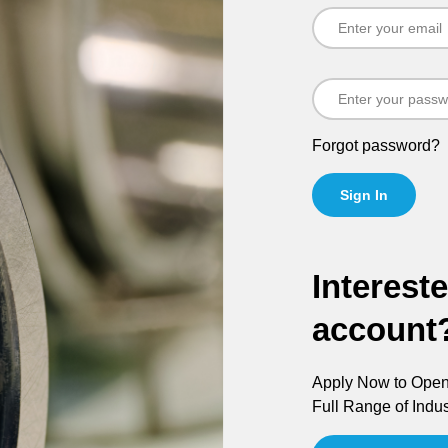
Forgot password?
Sign In
Interest
account
Apply Now to Open 
Full Range of Indus