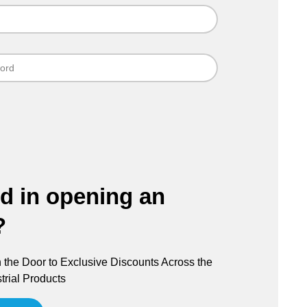
ed in opening an
?
the Door to Exclusive Discounts Across the
trial Products