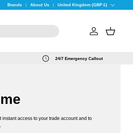
Brands
About Us
Country/Region
United Kingdom (GBP £)
Log in
Basket
24/7 Emergency Callout
ome
t instant access to your trade account and to
.