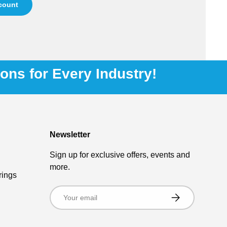
ccount
ions for Every Industry!
Newsletter
Sign up for exclusive offers, events and
more.
rings
Email
Subscribe