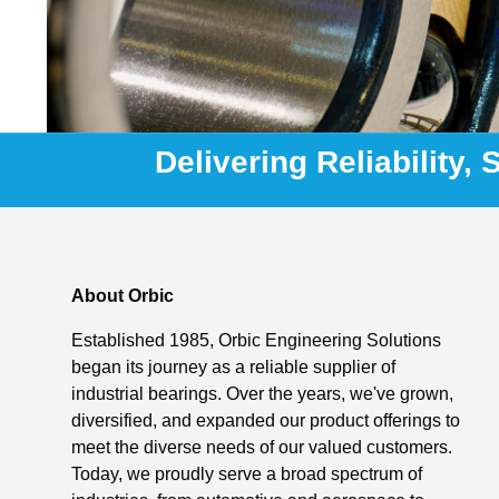
Delivering Reliability,
About Orbic
Established 1985, Orbic Engineering Solutions
began its journey as a reliable supplier of
industrial bearings. Over the years, we've grown,
diversified, and expanded our product offerings to
meet the diverse needs of our valued customers.
Today, we proudly serve a broad spectrum of