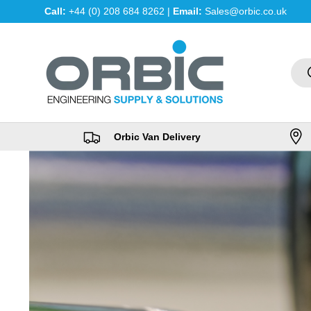
Call:
+44 (0) 208 684 8262 |
Email:
Sales@orbic.co.uk
Skip to content
Sea
Orbic Van Delivery