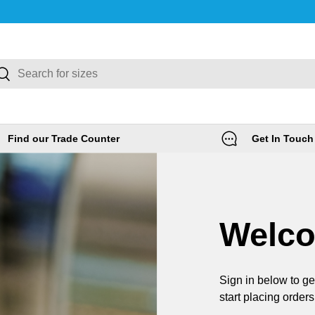
rch
Search
Find our Trade Counter
Get In Touch
Welc
Sign in below to ge
start placing orders