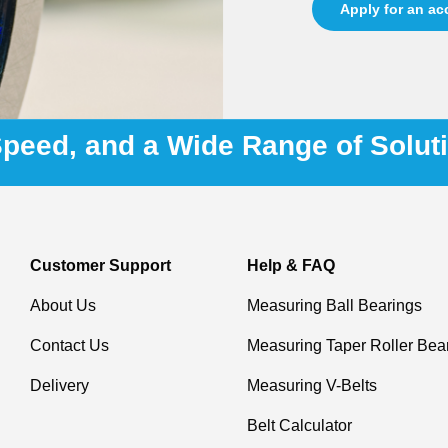
Apply for an a
 Speed, and a Wide Range of Solut
Customer Support
Help & FAQ
About Us
Measuring Ball Bearings
Contact Us
Measuring Taper Roller Bea
Delivery
Measuring V-Belts
Belt Calculator