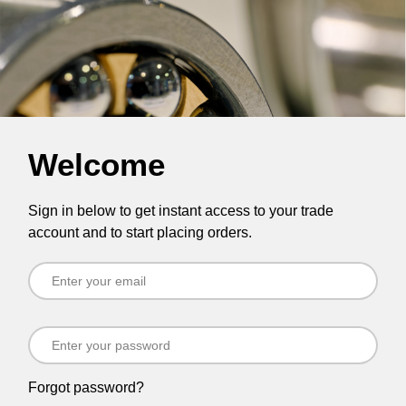
Welcome
Sign in below to get instant access to your trade
account and to start placing orders.
Forgot password?