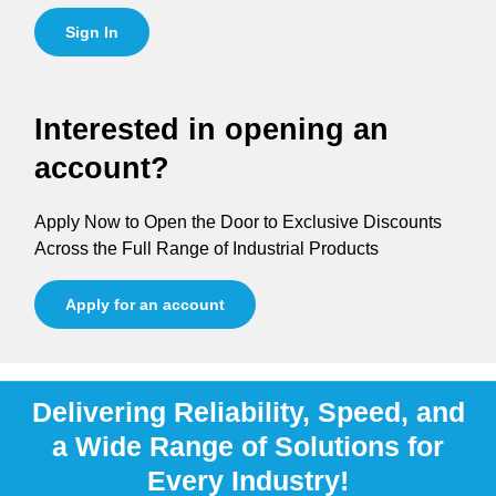
Sign In
Interested in opening an
account?
Apply Now to Open the Door to Exclusive Discounts
Across the Full Range of Industrial Products
Apply for an account
Delivering Reliability, Speed, and
a Wide Range of Solutions for
Every Industry!