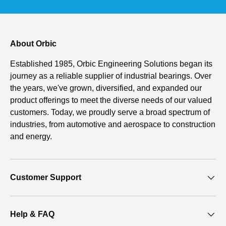
About Orbic
Established 1985, Orbic Engineering Solutions began its
journey as a reliable supplier of industrial bearings. Over
the years, we've grown, diversified, and expanded our
product offerings to meet the diverse needs of our valued
customers. Today, we proudly serve a broad spectrum of
industries, from automotive and aerospace to construction
and energy.
Customer Support
Help & FAQ