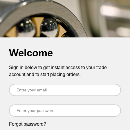
Welcome
Sign in below to get instant access to your trade
account and to start placing orders.
Forgot password?