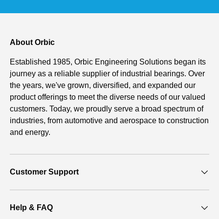
About Orbic
Established 1985, Orbic Engineering Solutions began its
journey as a reliable supplier of industrial bearings. Over
the years, we've grown, diversified, and expanded our
product offerings to meet the diverse needs of our valued
customers. Today, we proudly serve a broad spectrum of
industries, from automotive and aerospace to construction
and energy.
Customer Support
Help & FAQ