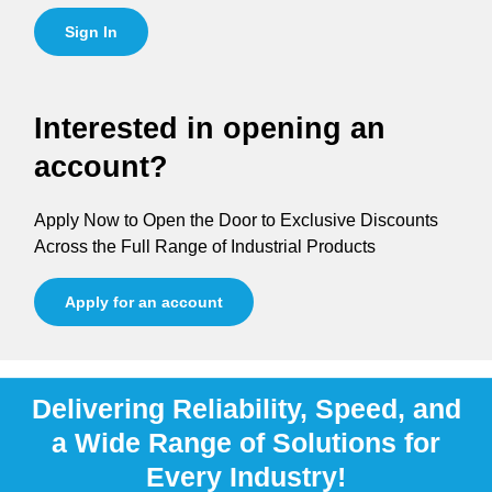
Sign In
Interested in opening an
account?
Apply Now to Open the Door to Exclusive Discounts
Across the Full Range of Industrial Products
Apply for an account
Delivering Reliability, Speed, and
a Wide Range of Solutions for
Every Industry!