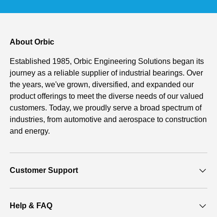
About Orbic
Established 1985, Orbic Engineering Solutions began its
journey as a reliable supplier of industrial bearings. Over
the years, we've grown, diversified, and expanded our
product offerings to meet the diverse needs of our valued
customers. Today, we proudly serve a broad spectrum of
industries, from automotive and aerospace to construction
and energy.
Customer Support
Help & FAQ