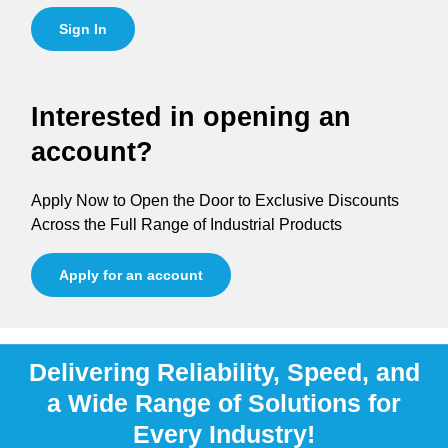
Sign In
Interested in opening an
account?
Apply Now to Open the Door to Exclusive Discounts
Across the Full Range of Industrial Products
Apply for an account
Delivering Reliability, Speed, and
a Wide Range of Solutions for
Every Industry!