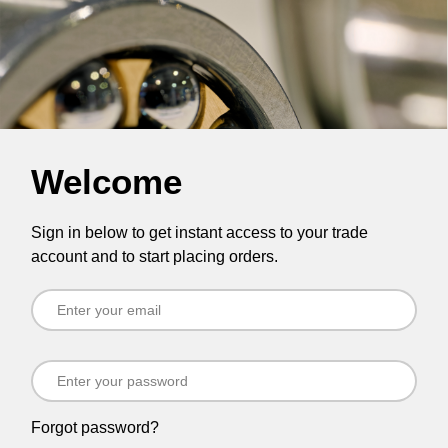
Welcome
Sign in below to get instant access to your trade
account and to start placing orders.
Forgot password?