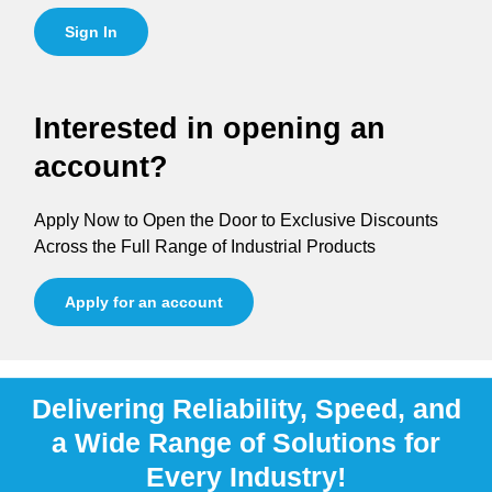
Sign In
Interested in opening an
account?
Apply Now to Open the Door to Exclusive Discounts
Across the Full Range of Industrial Products
Apply for an account
Delivering Reliability, Speed, and
a Wide Range of Solutions for
Every Industry!