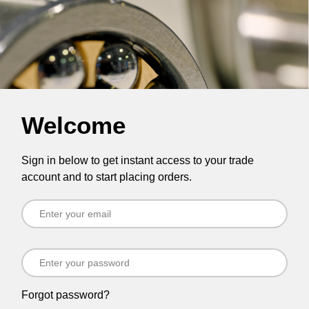
Welcome
Sign in below to get instant access to your trade
account and to start placing orders.
Forgot password?