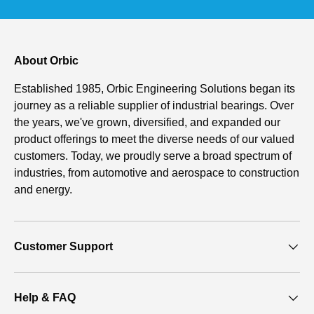
About Orbic
Established 1985, Orbic Engineering Solutions began its
journey as a reliable supplier of industrial bearings. Over
the years, we've grown, diversified, and expanded our
product offerings to meet the diverse needs of our valued
customers. Today, we proudly serve a broad spectrum of
industries, from automotive and aerospace to construction
and energy.
Customer Support
Help & FAQ