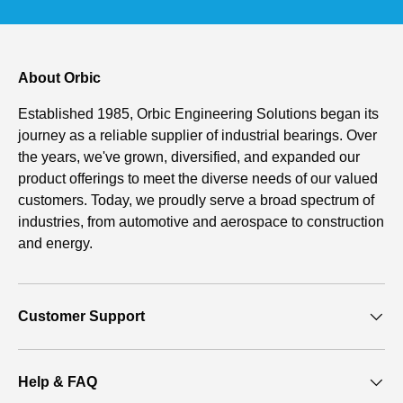
About Orbic
Established 1985, Orbic Engineering Solutions began its
journey as a reliable supplier of industrial bearings. Over
the years, we've grown, diversified, and expanded our
product offerings to meet the diverse needs of our valued
customers. Today, we proudly serve a broad spectrum of
industries, from automotive and aerospace to construction
and energy.
Customer Support
Help & FAQ