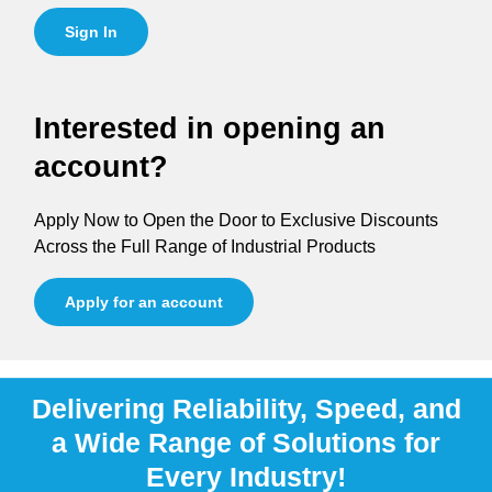
Sign In
Interested in opening an
account?
Apply Now to Open the Door to Exclusive Discounts
Across the Full Range of Industrial Products
Apply for an account
Delivering Reliability, Speed, and
a Wide Range of Solutions for
Every Industry!