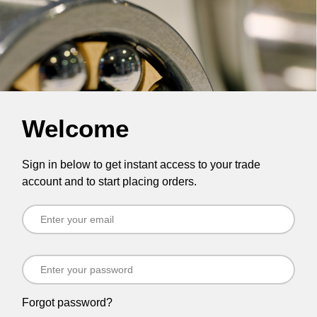
Welcome
Sign in below to get instant access to your trade
account and to start placing orders.
Forgot password?