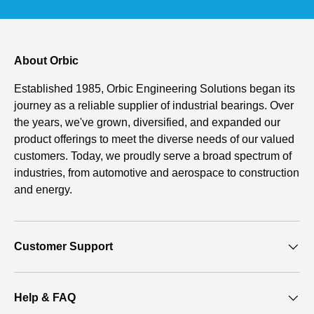
About Orbic
Established 1985, Orbic Engineering Solutions began its
journey as a reliable supplier of industrial bearings. Over
the years, we've grown, diversified, and expanded our
product offerings to meet the diverse needs of our valued
customers. Today, we proudly serve a broad spectrum of
industries, from automotive and aerospace to construction
and energy.
Customer Support
Help & FAQ