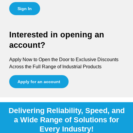
Sign In
Interested in opening an
account?
Apply Now to Open the Door to Exclusive Discounts
Across the Full Range of Industrial Products
Apply for an account
Delivering Reliability, Speed, and
a Wide Range of Solutions for
Every Industry!