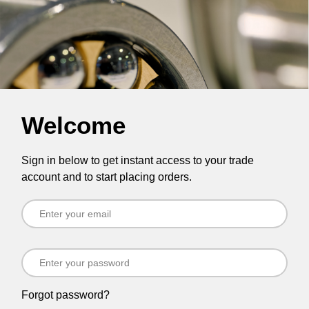
Welcome
Sign in below to get instant access to your trade
account and to start placing orders.
Forgot password?