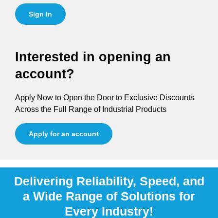
Sign In
Interested in opening an
account?
Apply Now to Open the Door to Exclusive Discounts
Across the Full Range of Industrial Products
Apply for an account
Delivering Reliability, Speed, and
a Wide Range of Solutions for
Every Industry!