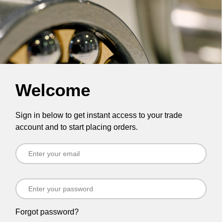
Welcome
Sign in below to get instant access to your trade
account and to start placing orders.
Forgot password?