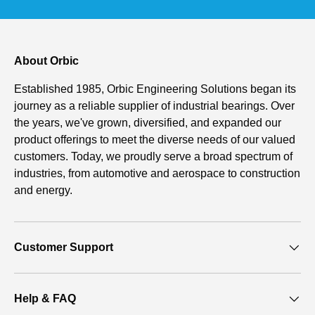
About Orbic
Established 1985, Orbic Engineering Solutions began its
journey as a reliable supplier of industrial bearings. Over
the years, we've grown, diversified, and expanded our
product offerings to meet the diverse needs of our valued
customers. Today, we proudly serve a broad spectrum of
industries, from automotive and aerospace to construction
and energy.
Customer Support
Help & FAQ