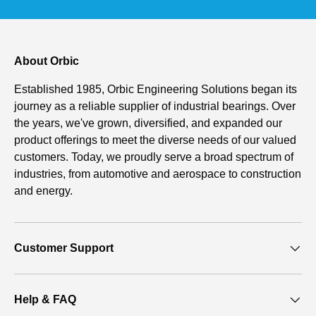
About Orbic
Established 1985, Orbic Engineering Solutions began its
journey as a reliable supplier of industrial bearings. Over
the years, we've grown, diversified, and expanded our
product offerings to meet the diverse needs of our valued
customers. Today, we proudly serve a broad spectrum of
industries, from automotive and aerospace to construction
and energy.
Customer Support
Help & FAQ