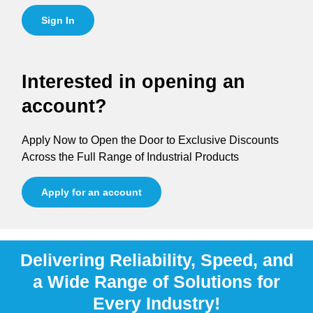
Sign In
Interested in opening an
account?
Apply Now to Open the Door to Exclusive Discounts
Across the Full Range of Industrial Products
Apply for an account
Delivering Reliability, Speed, and
a Wide Range of Solutions for
Every Industry!