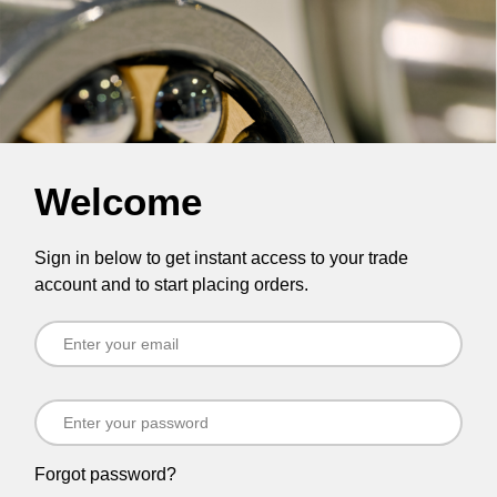
Welcome
Sign in below to get instant access to your trade
account and to start placing orders.
Forgot password?