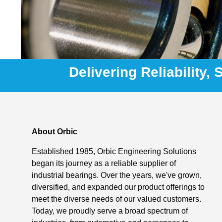
Delivering Reliability,
About Orbic
Established 1985, Orbic Engineering Solutions
began its journey as a reliable supplier of
industrial bearings. Over the years, we've grown,
diversified, and expanded our product offerings to
meet the diverse needs of our valued customers.
Today, we proudly serve a broad spectrum of