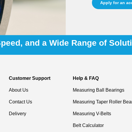
Apply for an a
 Speed, and a Wide Range of Solut
Customer Support
Help & FAQ
About Us
Measuring Ball Bearings
Contact Us
Measuring Taper Roller Bea
Delivery
Measuring V-Belts
Belt Calculator