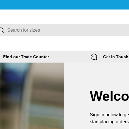
rch
Search
Find our Trade Counter
Get In Touch
Welc
Sign in below to ge
start placing orders