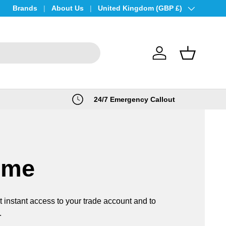
Brands
About Us
Country/Region
United Kingdom (GBP £)
Log in
Basket
24/7 Emergency Callout
ome
t instant access to your trade account and to
.