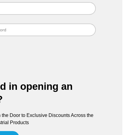
ed in opening an
?
the Door to Exclusive Discounts Across the
trial Products