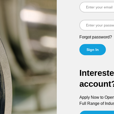
Forgot password?
Sign In
Interest
account
Apply Now to Open 
Full Range of Indus