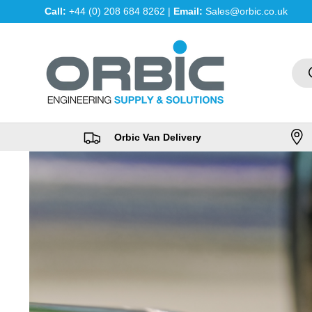
Call:
+44 (0) 208 684 8262 |
Email:
Sales@orbic.co.uk
Skip to content
Sea
Orbic Van Delivery