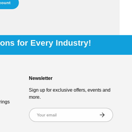
ccount
ions for Every Industry!
Newsletter
Sign up for exclusive offers, events and
more.
rings
Email
Subscribe