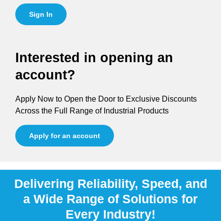
Sign In
Interested in opening an
account?
Apply Now to Open the Door to Exclusive Discounts
Across the Full Range of Industrial Products
Apply for an account
Delivering Reliability, Speed, and
a Wide Range of Solutions for
Every Industry!