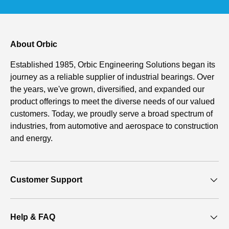
About Orbic
Established 1985, Orbic Engineering Solutions began its
journey as a reliable supplier of industrial bearings. Over
the years, we've grown, diversified, and expanded our
product offerings to meet the diverse needs of our valued
customers. Today, we proudly serve a broad spectrum of
industries, from automotive and aerospace to construction
and energy.
Customer Support
Help & FAQ