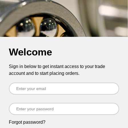
Welcome
Sign in below to get instant access to your trade
account and to start placing orders.
Forgot password?