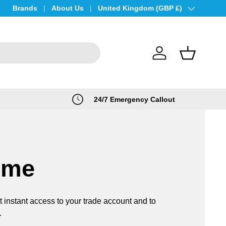
Brands
About Us
Country/Region
United Kingdom (GBP £)
Log in
Basket
24/7 Emergency Callout
ome
t instant access to your trade account and to
.