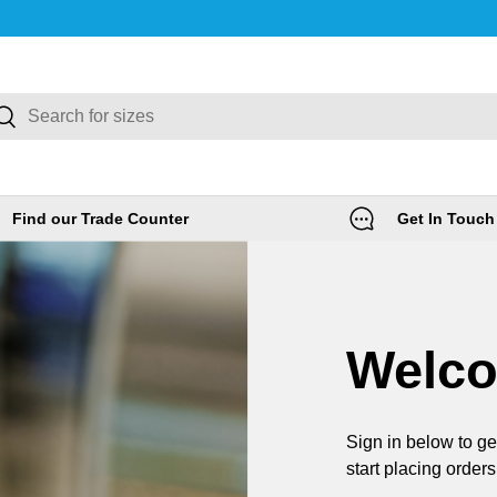
rch
Search
Find our Trade Counter
Get In Touch
Welc
Sign in below to ge
start placing orders