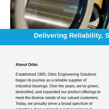
Delivering Reliability,
About Orbic
Established 1985, Orbic Engineering Solutions
began its journey as a reliable supplier of
industrial bearings. Over the years, we've grown,
diversified, and expanded our product offerings to
meet the diverse needs of our valued customers.
Today, we proudly serve a broad spectrum of