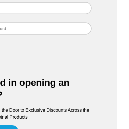
ed in opening an
?
the Door to Exclusive Discounts Across the
trial Products