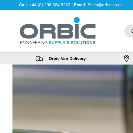
Call:
+44 (0) 208 684 8262 |
Email:
Sales@orbic.co.uk
Skip to content
Sea
Orbic Van Delivery