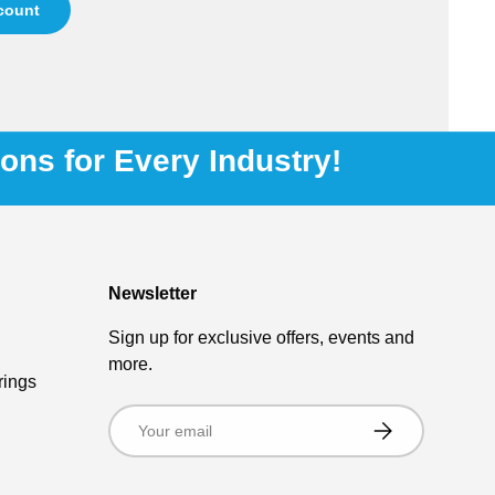
ccount
ions for Every Industry!
Newsletter
Sign up for exclusive offers, events and
more.
rings
Email
Subscribe