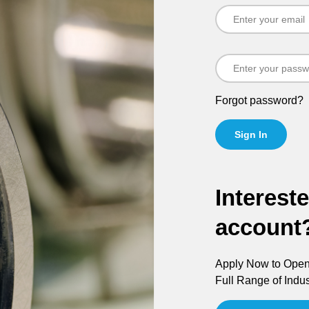
Forgot password?
Sign In
Interest
account
Apply Now to Open 
Full Range of Indus