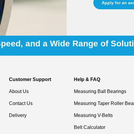
Apply for an a
 Speed, and a Wide Range of Solut
Customer Support
Help & FAQ
About Us
Measuring Ball Bearings
Contact Us
Measuring Taper Roller Bea
Delivery
Measuring V-Belts
Belt Calculator