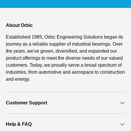
About Orbic
Established 1985, Orbic Engineering Solutions began its
journey as a reliable supplier of industrial bearings. Over
the years, we've grown, diversified, and expanded our
product offerings to meet the diverse needs of our valued
customers. Today, we proudly serve a broad spectrum of
industries, from automotive and aerospace to construction
and energy.
Customer Support
Help & FAQ