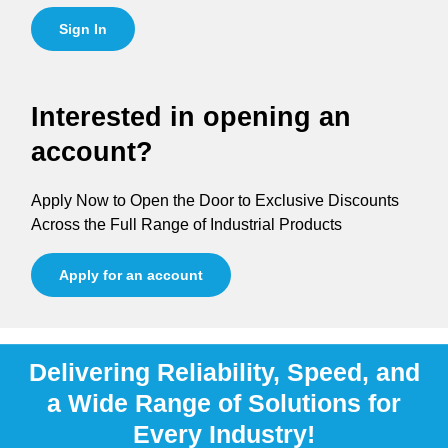
Sign In
Interested in opening an
account?
Apply Now to Open the Door to Exclusive Discounts
Across the Full Range of Industrial Products
Apply for an account
Delivering Reliability, Speed, and
a Wide Range of Solutions for
Every Industry!