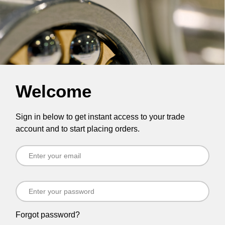
Welcome
Sign in below to get instant access to your trade
account and to start placing orders.
Forgot password?