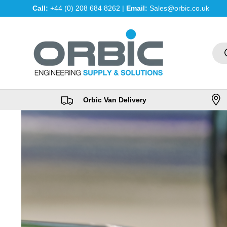
Call:
+44 (0) 208 684 8262 |
Email:
Sales@orbic.co.uk
Skip to content
Sea
Orbic Van Delivery