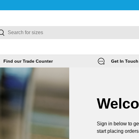
rch
Search
Find our Trade Counter
Get In Touch
Welc
Sign in below to ge
start placing orders