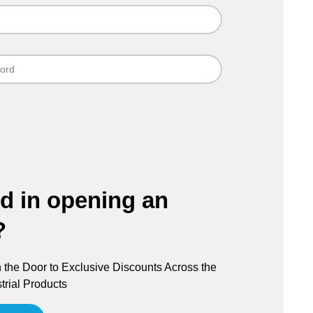
ed in opening an
?
the Door to Exclusive Discounts Across the
trial Products