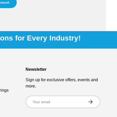
ccount
ions for Every Industry!
Newsletter
Sign up for exclusive offers, events and
more.
rings
Email
Subscribe