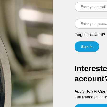
Forgot password?
Sign In
Interest
account
Apply Now to Open 
Full Range of Indus