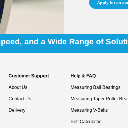
Apply for an a
 Speed, and a Wide Range of Solut
Customer Support
Help & FAQ
About Us
Measuring Ball Bearings
Contact Us
Measuring Taper Roller Bea
Delivery
Measuring V-Belts
Belt Calculator