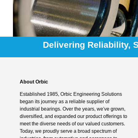
Delivering Reliability,
About Orbic
Established 1985, Orbic Engineering Solutions
began its journey as a reliable supplier of
industrial bearings. Over the years, we've grown,
diversified, and expanded our product offerings to
meet the diverse needs of our valued customers.
Today, we proudly serve a broad spectrum of