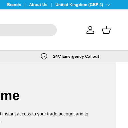
Brands
About Us
Country/Region
United Kingdom (GBP £)
Log in
Basket
24/7 Emergency Callout
ome
t instant access to your trade account and to
.