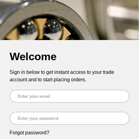
Welcome
Sign in below to get instant access to your trade
account and to start placing orders.
Forgot password?