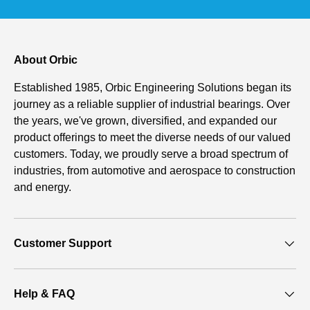
About Orbic
Established 1985, Orbic Engineering Solutions began its
journey as a reliable supplier of industrial bearings. Over
the years, we've grown, diversified, and expanded our
product offerings to meet the diverse needs of our valued
customers. Today, we proudly serve a broad spectrum of
industries, from automotive and aerospace to construction
and energy.
Customer Support
Help & FAQ