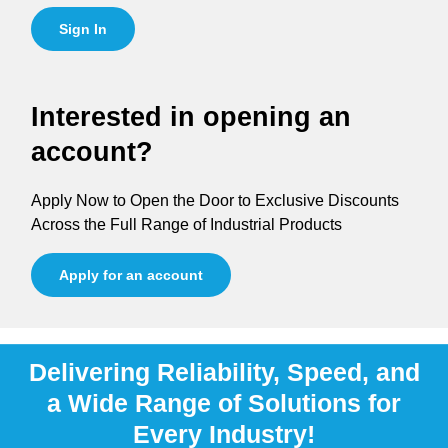
Sign In
Interested in opening an
account?
Apply Now to Open the Door to Exclusive Discounts
Across the Full Range of Industrial Products
Apply for an account
Delivering Reliability, Speed, and
a Wide Range of Solutions for
Every Industry!